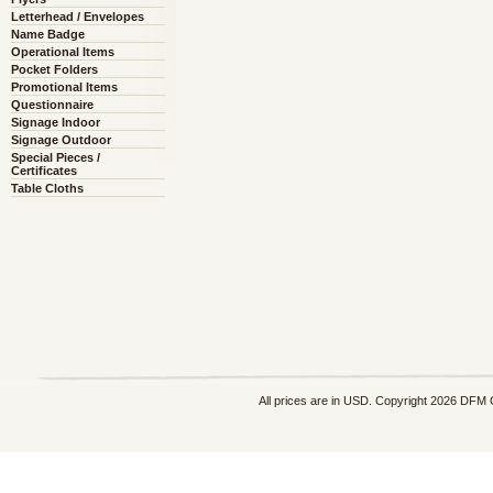
Letterhead / Envelopes
Name Badge
Operational Items
Pocket Folders
Promotional Items
Questionnaire
Signage Indoor
Signage Outdoor
Special Pieces /
Certificates
Table Cloths
All prices are in
USD
. Copyright 2026 DFM 