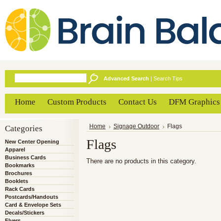
Advanced Search
|
Search Tips
Home
Custom Products
Contact Us
DFM Graphics
Categories
Home
Signage Outdoor
Flags
Flags
New Center Opening
Apparel
Business Cards
There are no products in this category.
Bookmarks
Brochures
Booklets
Rack Cards
Postcards/Handouts
Card & Envelope Sets
Decals/Stickers
Flyers