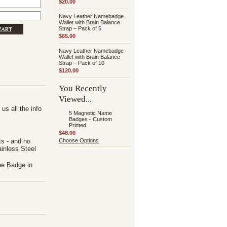
$20.00
Navy Leather Namebadge
Wallet with Brain Balance
Strap – Pack of 5
$65.00
Navy Leather Namebadge
Wallet with Brain Balance
Strap – Pack of 10
$120.00
You Recently
Viewed...
us all the info
5 Magnetic Name
Badges - Custom
Printed
$48.00
ts - and no
Choose Options
inless Steel
he Badge in