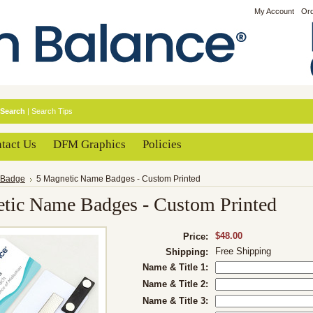
My Account
Ord
Search
|
Search Tips
tact Us
DFM Graphics
Policies
Badge
5 Magnetic Name Badges - Custom Printed
tic Name Badges - Custom Printed
$48.00
Price:
Free Shipping
Shipping:
Name & Title 1:
Name & Title 2:
Name & Title 3: