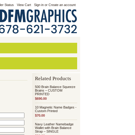
er Status
View Cart
Sign in
or
Create an account
Related Products
500 Brain Balance Squeeze
Brains – CUSTOM
PRINTED
$690.00
10 Magnetic Name Badges -
Custom Printed
$70.00
Navy Leather Namebadge
Wallet with Brain Balance
Strap – SINGLE