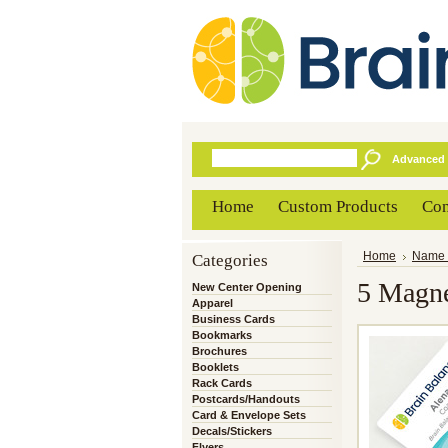
Advanced 
Home
Custom Products
Con
Categories
Home
Name 
5 Magne
New Center Opening
Apparel
Business Cards
Bookmarks
Brochures
Booklets
Rack Cards
Postcards/Handouts
Card & Envelope Sets
Decals/Stickers
Flyers