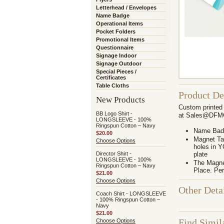
Letterhead / Envelopes
Name Badge
Operational Items
Pocket Folders
Promotional Items
Questionnaire
Signage Indoor
Signage Outdoor
Special Pieces /
Certificates
Table Cloths
Product De
New Products
Custom printed 
BB Logo Shirt -
at Sales@DFMGr
LONGSLEEVE - 100%
Ringspun Cotton – Navy
Name Badg
$20.00
Magnet Tag
Choose Options
holes in 
Director Shirt -
plate
LONGSLEEVE - 100%
The Magnet
Ringspun Cotton – Navy
Place. Per
$21.00
Choose Options
Other Deta
Coach Shirt - LONGSLEEVE
- 100% Ringspun Cotton –
Navy
$21.00
Find Simil
Choose Options