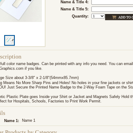
Name & Title 4:
Name & Title 5:
Quantity:
scription
full color name badges. Can be printed with any info you need. You can email 
aphics.com if you like.
e Size about 3-3/8" x 2-1/8"(54mmx85.7mm)
 Means No More Sharp Pins and Holes! No holes in your fine jackets or shir
YOU! Just Secure the Printed Name Badge to the 2-Way Foam Tape on the Sta
ic Plastic Plate goes Inside your Shirt or Jacket and Magnets Safely Hold t
fect for Hospitals, Schools, Factories to Print Work Permit.
ils
Name 1
Name 1:
ar Products by Category