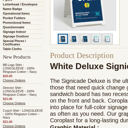
Letterhead / Envelopes
Name Badge
Operational Items
Pocket Folders
Promotional Items
Questionnaire
Signage Indoor
Signage Outdoor
Special Pieces /
Certificates
Table Cloths
Product Description
New Products
White Deluxe Sign
BB Logo Shirt -
LONGSLEEVE - 100%
Ringspun Cotton – Navy
$20.00
The Signicade Deluxe is the ult
Choose Options
those that need quick change g
Director Shirt -
LONGSLEEVE - 100%
sandwich board has two reces
Ringspun Cotton – Navy
$21.00
on the front and back. Coropla
Choose Options
into place for full-color signag
Coach Shirt - LONGSLEEVE
as often as you need. Our graph
- 100% Ringspun Cotton –
Navy
Coroplast for a long-lasting du
$21.00
Choose Options
Graphic Material
: