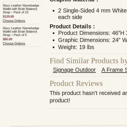
Navy Leather Namebadge
Wallet with Brain Balance
2 Single-Sided 4 mm White
Strap – Pack of 10
each side
$120.00
Choose Options
Product Details
:
Navy Leather Namebadge
Wallet with Brain Balance
Product Dimensions: 46”H
Strap – Pack of 5
Graphic Dimensions: 24” W
$65.00
Choose Options
Weight: 19 lbs
Find Similar Products b
Signage Outdoor
A Frame S
Product Reviews
This product hasn't received an
product!