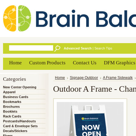
Advanced Search
|
Search Tips
Home
Custom Products
Contact Us
DFM Graphics
Categories
Home
Signage Outdoor
A Frame Sidewalk
Outdoor A Frame - Chan
New Center Opening
Apparel
Business Cards
Bookmarks
Brochures
Booklets
Rack Cards
Postcards/Handouts
Card & Envelope Sets
Decals/Stickers
Flyers