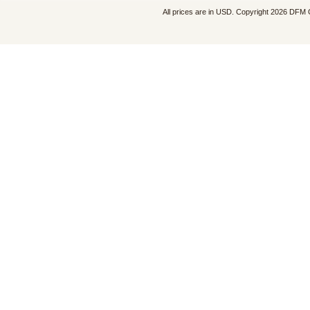
All prices are in
USD
. Copyright 2026 DFM 